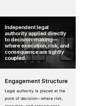
Independent legal
authority applied directly
to decision-making—
where execution, risk, and
consequence are tightly
coupled.
Engagement Structure
Legal authority is placed at the
point of decision—where risk,