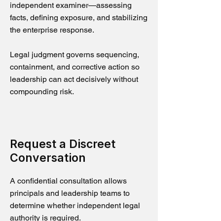
independent examiner—assessing
facts, defining exposure, and stabilizing
the enterprise response.
Legal judgment governs sequencing,
containment, and corrective action so
leadership can act decisively without
compounding risk.
Request a Discreet
Conversation
A confidential consultation allows
principals and leadership teams to
determine whether independent legal
authority is required.