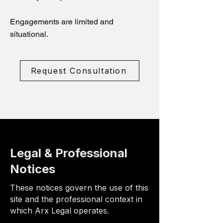
Engagements are limited and
situational.
Request Consultation
Legal & Professional
Notices
These notices govern the use of this
site and the professional context in
which Arx Legal operates.