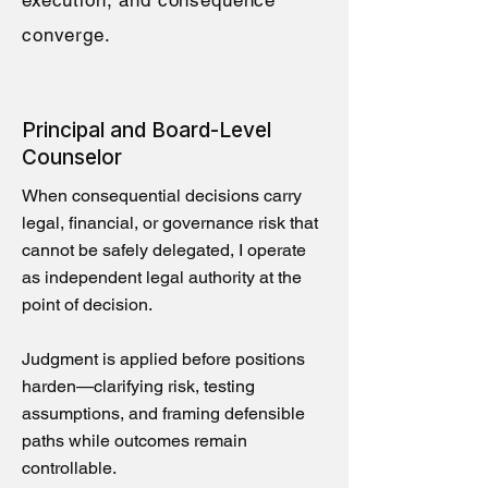
execution, and consequence
converge.
Principal and Board-Level
Counselor
When consequential decisions carry
legal, financial, or governance risk that
cannot be safely delegated, I operate
as independent legal authority at the
point of decision.
Judgment is applied before positions
harden—clarifying risk, testing
assumptions, and framing defensible
paths while outcomes remain
controllable.