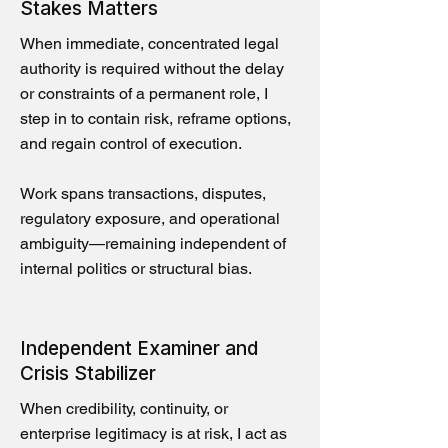
Stakes Matters
When immediate, concentrated legal
authority is required without the delay
or constraints of a permanent role, I
step in to contain risk, reframe options,
and regain control of execution.
Work spans transactions, disputes,
regulatory exposure, and operational
ambiguity—remaining independent of
internal politics or structural bias.
Independent Examiner and
Crisis Stabilizer
When credibility, continuity, or
enterprise legitimacy is at risk, I act as