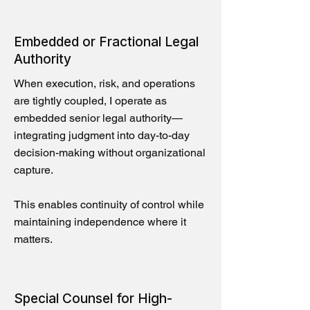
Embedded or Fractional Legal
Authority
When execution, risk, and operations
are tightly coupled, I operate as
embedded senior legal authority—
integrating judgment into day-to-day
decision-making without organizational
capture.
This enables continuity of control while
maintaining independence where it
matters.
Special Counsel for High-